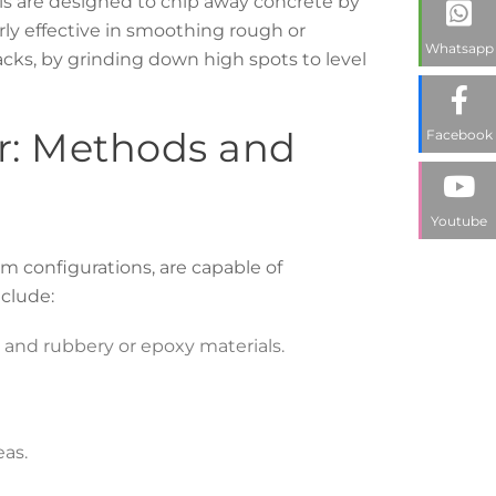
ils are designed to chip away concrete by
arly effective in smoothing rough or
Whatsapp
cks, by grinding down high spots to level
ier: Methods and
Facebook
Youtube
um configurations, are capable of
nclude:
s and rubbery or epoxy materials.
as.