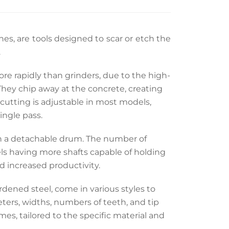
ines, are tools designed to scar or etch the
.
 rapidly than grinders, due to the high-
hey chip away at the concrete, creating
f cutting is adjustable in most models,
ingle pass.
 on a detachable drum. The number of
s having more shafts capable of holding
nd increased productivity.
rdened steel, come in various styles to
eters, widths, numbers of teeth, and tip
omes, tailored to the specific material and