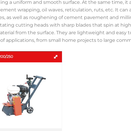
ding a uniform and smooth surface. At the same time, it
ement wrapping, oil waves, reticulation, ruts, etc. It can
s, as well as roughening of cement pavement and milling 
tating cutting heads with sharp blades that spin at hig
terial from the surface. They are lightweight and easy 
of applications, from small home projects to large comme
00/250