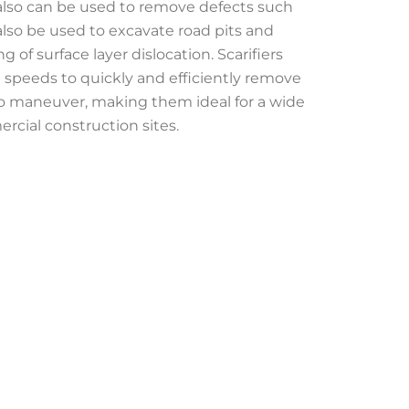
 also can be used to remove defects such
 also be used to excavate road pits and
of surface layer dislocation. Scarifiers
h speeds to quickly and efficiently remove
to maneuver, making them ideal for a wide
rcial construction sites.