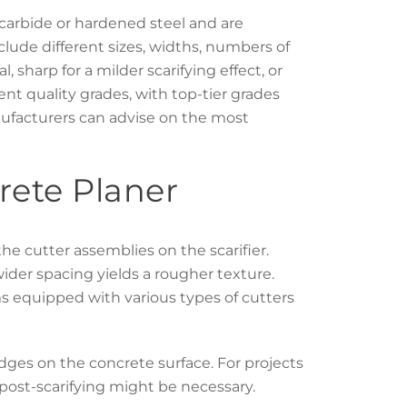
n carbide or hardened steel and are
nclude different sizes, widths, numbers of
l, sharp for a milder scarifying effect, or
rent quality grades, with top-tier grades
nufacturers can advise on the most
rete Planer
the cutter assemblies on the scarifier.
 wider spacing yields a rougher texture.
s equipped with various types of cutters
ridges on the concrete surface. For projects
 post-scarifying might be necessary.