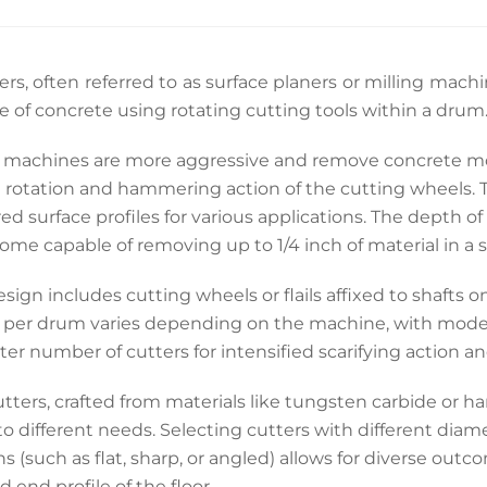
iers, often referred to as surface planers or milling mach
e of concrete using rotating cutting tools within a drum
 machines are more aggressive and remove concrete more
 rotation and hammering action of the cutting wheels. T
ed surface profiles for various applications. The depth o
ome capable of removing up to 1/4 inch of material in a s
sign includes cutting wheels or flails affixed to shafts
s per drum varies depending on the machine, with model
ter number of cutters for intensified scarifying action a
tters, crafted from materials like tungsten carbide or ha
to different needs. Selecting cutters with different diam
s (such as flat, sharp, or angled) allows for diverse outc
d end profile of the floor.