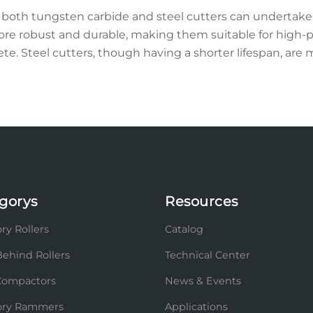
both tungsten carbide and steel cutters can undertake 
ore robust and durable, making them suitable for high-p
te. Steel cutters, though having a shorter lifespan, are 
gorys
Resources
ry Rollers
Catalog
ehind Rollers
Technical Center
Compactors
News & Events
tory Rammers
Applications