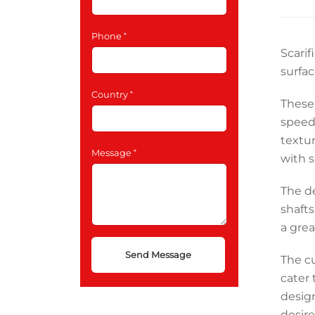
Phone
Scarif
surfac
Country
These
speed
textur
Message
with s
The de
shaft
a grea
The cu
cater 
design
desire