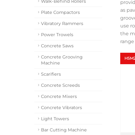
Walk-Behind Rollers
provi
as pav
Plate Compactors
groove
Vibratory Rammers
use ro
the ma
Power Trowels
range 
Concrete Saws
Concrete Grooving
HSM2
Machine
Scarifiers
Concrete Screeds
Concrete Mixers
Concrete Vibrators
Light Towers
Bar Cutting Machine