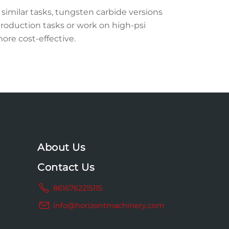
similar tasks, tungsten carbide versions
roduction tasks or work on high-psi
more cost-effective.
About Us
Contact Us
8616762215115
info@horizontmachinery.com