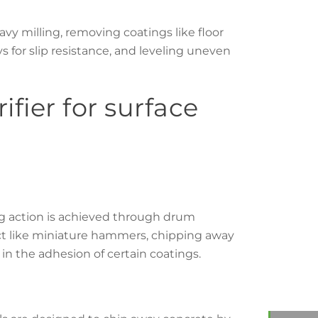
avy milling, removing coatings like floor
s for slip resistance, and leveling uneven
ifier for surface
ing action is achieved through drum
 act like miniature hammers, chipping away
s in the adhesion of certain coatings.