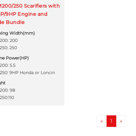
200/250 Scarifiers with
HP/9HP Engine and
de Bundle
king Width(mm)
00: 200
50: 250
ne Power(HP)
00: 5.5
50: 9HP Honda or Loncin
ght
00: 98
50:110
«
1
»