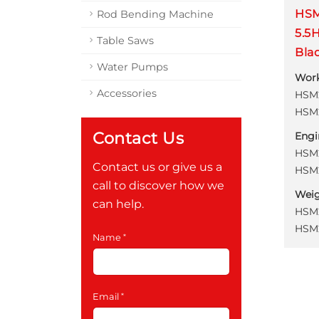
HSM
Rod Bending Machine
5.5
Table Saws
Bla
Water Pumps
Wor
Accessories
HSM2
HSM2
Contact Us
Engi
HSM2
Contact us or give us a
HSM2
call to discover how we
Wei
can help.
HSM2
HSM2
Name
Email