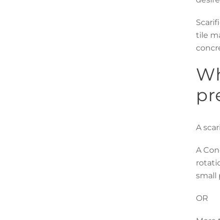
Scarif
tile m
concre
Wh
pr
A scar
A Conc
rotati
small 
OR