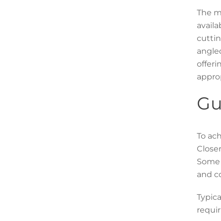
The ma
availa
cuttin
angled
offeri
approp
Gu
To ach
Closer
Some c
and co
Typica
requir