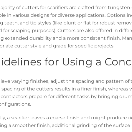
jority of cutters for scarifiers are crafted from tungste
ble in various designs for diverse applications. Options i
g teeth, and tip styles (like blunt or flat for robust remova
 for scraping purposes). Cutters are also offered in diffe
ng extended durability and a more consistent finish. Ma
riate cutter style and grade for specific projects.
idelines for Using a Conc
ieve varying finishes, adjust the spacing and pattern of 
 spacing of the cutters results in a finer finish, whereas
ontractors prepare for different tasks by bringing drum
nfigurations.
lly, a scarifier leaves a coarse finish and might produce 
ing a smoother finish, additional grinding of the surface