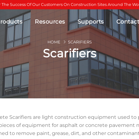
r The Success Of Our Customers On Construction Sites Around The Wor
roducts
Resources
Supports
Contac
HOME
SCARIFIERS
Scarifiers
te Scarifiers are light construction equipment used to pr
pieces of equipment for asphalt or concrete pavement 
ed to remove paint, grease, dirt, and other contaminant