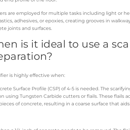
iers are employed for multiple tasks including light or he
astics, adhesives, or epoxies, creating grooves in walkway
te joints and surfaces.
en is it ideal to use a scar
eparation?
ifier is highly effective when:
rete Surface Profile (CSP) of 4-5 is needed. The scarify
on using Tungsten Carbide cutters or flails. These flails
pieces of concrete, resulting in a coarse surface that aid