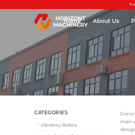
Fo
Home
About Us
P
CATEGORIES
Concre
main 
Vibratory Rollers
design