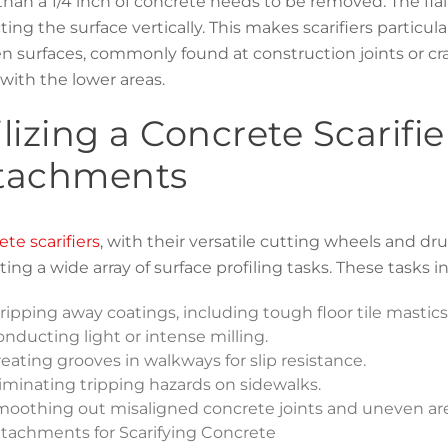
han a 1/4 inch of concrete needs to be removed. The fla
ing the surface vertically. This makes scarifiers particul
 surfaces, commonly found at construction joints or cra
with the lower areas.
ilizing a Concrete Scarif
tachments
te scarifiers
, with their versatile cutting wheels and dr
ing a wide array of surface profiling tasks. These tasks i
ripping away coatings, including tough floor tile mastic
nducting light or intense milling.
eating grooves in walkways for slip resistance.
iminating tripping hazards on sidewalks.
oothing out misaligned concrete joints and uneven are
tachments for Scarifying Concrete