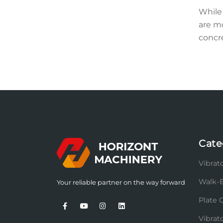
While 
are m
concre
Cate
Vibrato
Walk-B
Your reliable partner on the way forward
Plate 
Vibra