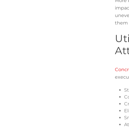
More t
impact
uneven
them 
Ut
At
Concre
execut
St
Co
Cr
El
Sm
At