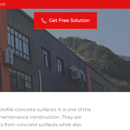
ld!
t
Get Free Solution
ofile concrete surfaces. It is one of the
maintenance construction. They are
s from concrete surfaces while also