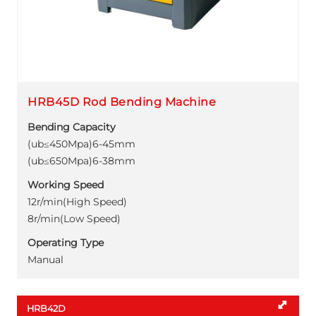
HRB45D Rod Bending Machine
Bending Capacity
(ub≤450Mpa)6-45mm
(ub≤650Mpa)6-38mm
Working Speed
12r/min(High Speed)
8r/min(Low Speed)
Operating Type
Manual
HRB42D