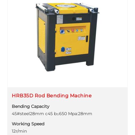
HRB35D Rod Bending Machine
Bending Capacity
45#steel28mm c45 b≤650 Mpa:28mm
Working Speed
12r/min