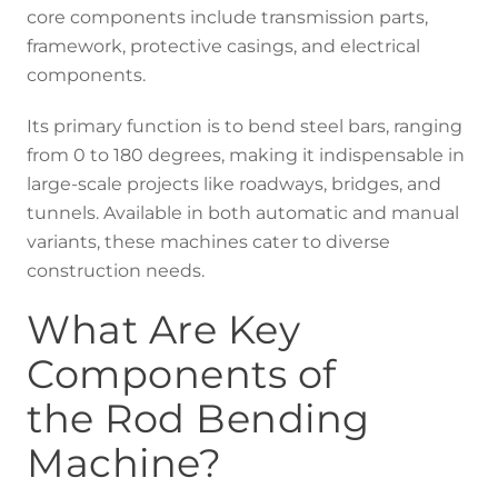
core components include transmission parts,
framework, protective casings, and electrical
components.
Its primary function is to bend steel bars, ranging
from 0 to 180 degrees, making it indispensable in
large-scale projects like roadways, bridges, and
tunnels. Available in both automatic and manual
variants, these machines cater to diverse
construction needs.
What Are Key
Components of
the Rod Bending
Machine?