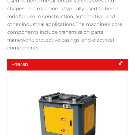
used to bend metal rods of various sizes and
shapes. The machine is typically used to bend
rods for use in construction, automotive, and
other industrial applications.The machine's core
components include transmission parts,
framework, protective casings, and electrical
components.
HRB45D