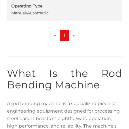
Operating Type
Manual/Automatic
«
1
»
What Is the Rod
Bending Machine
A rod bending machine is a specialized piece of
engineering equipment designed for processing
steel bars. It boasts straightforward operation,
high performance, and reliability. The machine's