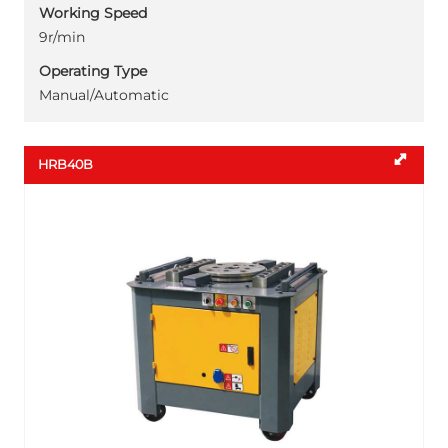
Working Speed
9r/min
Operating Type
Manual/Automatic
HRB40B