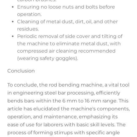
Ensuring no loose nuts and bolts before
operation.
Cleaning of metal dust, dirt, oil, and other
residues.
Periodic removal of side cover and tilting of
the machine to eliminate metal dust, with
compressed air cleaning recommended
(wearing safety goggles).
Conclusion
To conclude, the rod bending machine, a vital tool
in engineering steel bar processing, efficiently
bends bars within the 6 mm to 16 mm range. This
article has elucidated the machine's components,
operation, and maintenance, emphasizing its
ease of use for laborers with basic skill levels. The
process of forming stirrups with specific angle