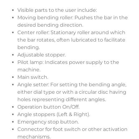
Visible parts to the user include:
Moving bending roller: Pushes the bar in the
desired bending direction.
Center roller: Stationary roller around which
the bar rotates, often lubricated to facilitate
bending.
Adjustable stopper.
Pilot lamp: Indicates power supply to the
machine.
Main switch.
Angle setter: For setting the bending angle,
either dial type or with a circular disc having
holes representing different angles.
Operation button On/Off.
Angle stoppers (Left & Right).
Emergency stop button.
Connector for foot switch or other activation
mechanisms.