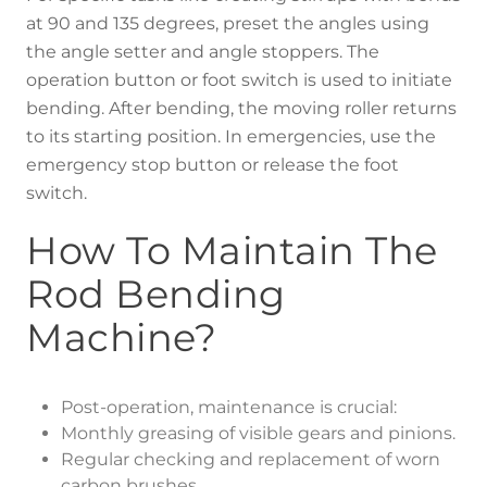
at 90 and 135 degrees, preset the angles using
the angle setter and angle stoppers. The
operation button or foot switch is used to initiate
bending. After bending, the moving roller returns
to its starting position. In emergencies, use the
emergency stop button or release the foot
switch.
How To Maintain The
Rod Bending
Machine?
Post-operation, maintenance is crucial:
Monthly greasing of visible gears and pinions.
Regular checking and replacement of worn
carbon brushes.