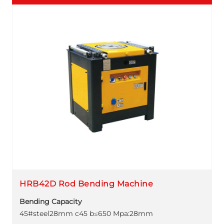
HRB42D Rod Bending Machine
Bending Capacity
45#steel28mm c45 b≤650 Mpa:28mm