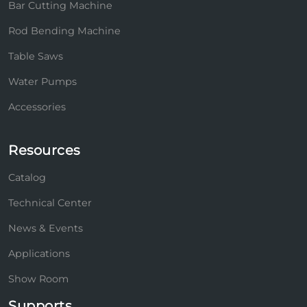
Bar Cutting Machine
Rod Bending Machine
Table Saws
Water Pumps
Accessories
Resources
Catalog
Technical Center
News & Events
Applications
Show Room
Supports