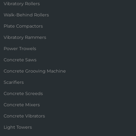
Vibratory Rollers
Walk-Behind Rollers
Plate Compactors
Vibratory Rammers
Power Trowels
Concrete Saws
Concrete Grooving Machine
Scarifiers
Concrete Screeds
Concrete Mixers
Concrete Vibrators
Light Towers