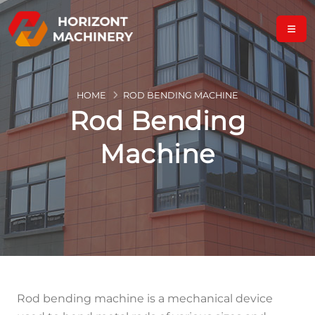
HOME
ROD BENDING MACHINE
Rod Bending
Machine
Rod bending machine is a mechanical device