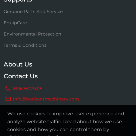
Genuine Parts And Service
EquipCare
Environmental Protection
Terms & Conditions
About Us
Contact Us
8616762215115
info@horizontmachinery.com
We use cookies to improve user experience and
analyze website traffic. Read about how we use
cookies and how you can control them by