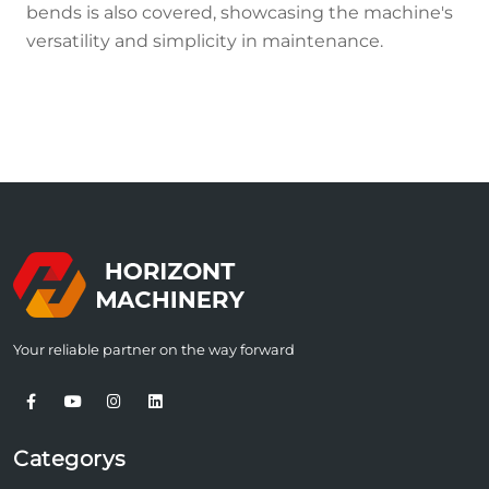
bends is also covered, showcasing the machine's
versatility and simplicity in maintenance.
Your reliable partner on the way forward
Categorys