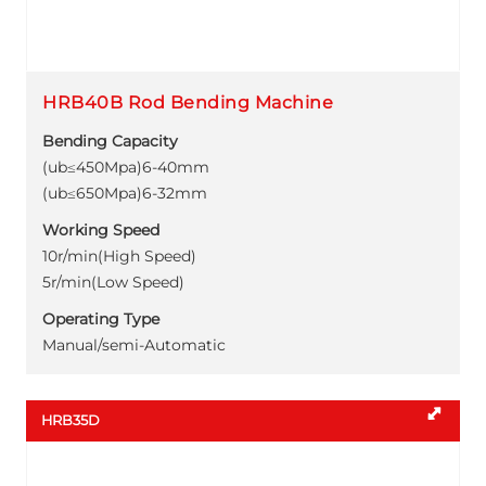
HRB40B Rod Bending Machine
Bending Capacity
(ub≤450Mpa)6-40mm
(ub≤650Mpa)6-32mm
Working Speed
10r/min(High Speed)
5r/min(Low Speed)
Operating Type
Manual/semi-Automatic
HRB35D