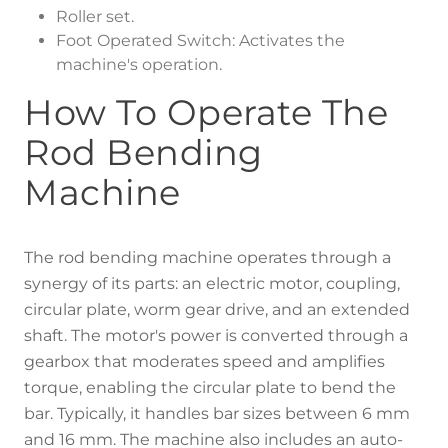
Roller set.
Foot Operated Switch: Activates the
machine's operation.
How To Operate The
Rod Bending
Machine
The rod bending machine operates through a
synergy of its parts: an electric motor, coupling,
circular plate, worm gear drive, and an extended
shaft. The motor's power is converted through a
gearbox that moderates speed and amplifies
torque, enabling the circular plate to bend the
bar. Typically, it handles bar sizes between 6 mm
and 16 mm. The machine also includes an auto-