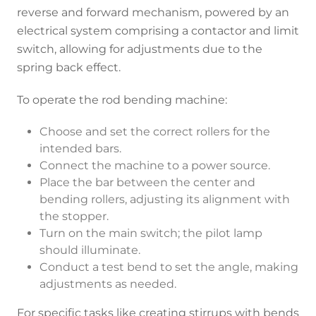
reverse and forward mechanism, powered by an
electrical system comprising a contactor and limit
switch, allowing for adjustments due to the
spring back effect.
To operate the rod bending machine:
Choose and set the correct rollers for the
intended bars.
Connect the machine to a power source.
Place the bar between the center and
bending rollers, adjusting its alignment with
the stopper.
Turn on the main switch; the pilot lamp
should illuminate.
Conduct a test bend to set the angle, making
adjustments as needed.
For specific tasks like creating stirrups with bends