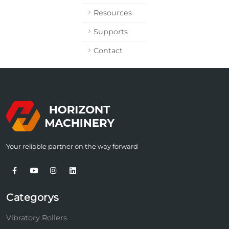
Resources
Supports
Contact
Your reliable partner on the way forward
Categorys
Vibratory Rollers