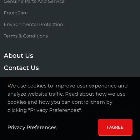
Genuine Parts And Service
EquipCare
Environmental Protection
Terms & Conditions
About Us
Contact Us
We use cookies to improve user experience and
analyze website traffic. Read about how we use
cookies and how you can control them by
clicking "Privacy Preferences".
Privacy Preferences
I AGREE