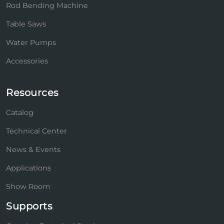
Rod Bending Machine
Table Saws
Water Pumps
Accessories
Resources
Catalog
Technical Center
News & Events
Applications
Show Room
Supports