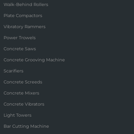
Walk-Behind Rollers
Plate Compactors
Vibratory Rammers
Power Trowels
Concrete Saws
Concrete Grooving Machine
Scarifiers
Concrete Screeds
Concrete Mixers
Concrete Vibrators
Light Towers
Bar Cutting Machine