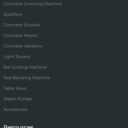
Concrete Grooving Machine
Scarifiers
Concrete Screeds
Concrete Mixers
Concrete Vibrators
Light Towers
Bar Cutting Machine
Rod Bending Machine
Table Saws
Water Pumps
Accessories
Resources