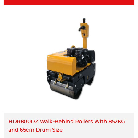
HDR800DZ Walk-Behind Rollers With 852KG
and 65cm Drum Size