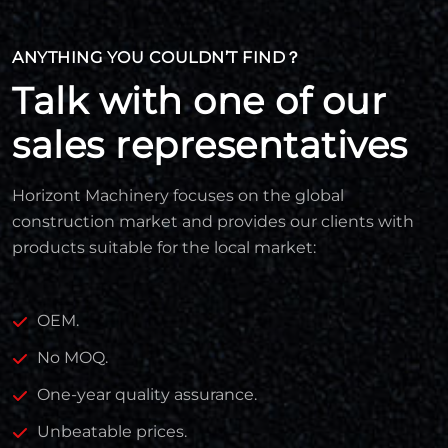
ANYTHING YOU COULDN’T FIND？
Talk with one of our
sales representatives
Horizont Machinery focuses on the global
construction market and provides our clients with
products suitable for the local market:
OEM.
No MOQ.
One-year quality assurance.
Unbeatable prices.