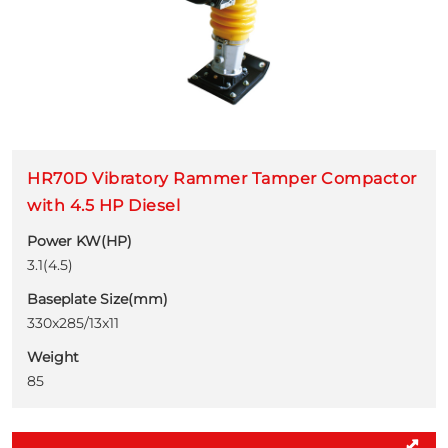
HR70D Vibratory Rammer Tamper Compactor
with 4.5 HP Diesel
Power KW(HP)
3.1(4.5)
Baseplate Size(mm)
330x285/13x11
Weight
85