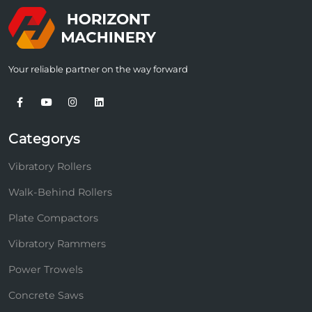
Your reliable partner on the way forward
Categorys
Vibratory Rollers
Walk-Behind Rollers
Plate Compactors
Vibratory Rammers
Power Trowels
Concrete Saws