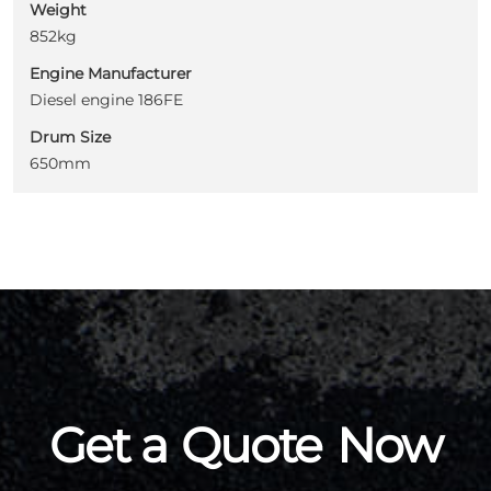
Weight
852kg
Engine Manufacturer
Diesel engine 186FE
Drum Size
650mm
Get a
Quote
Now