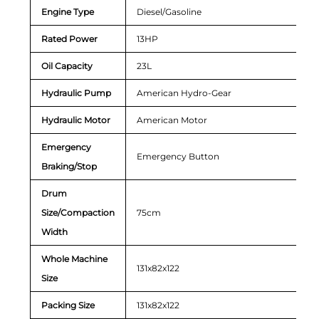
Engine Type
Diesel/Gasoline
Rated Power
13HP
Oil Capacity
23L
Hydraulic Pump
American Hydro-Gear
Hydraulic Motor
American Motor
Emergency
Emergency Button
Braking/Stop
Drum
Size/Compaction
75cm
Width
Whole Machine
131x82x122
Size
Packing Size
131x82x122