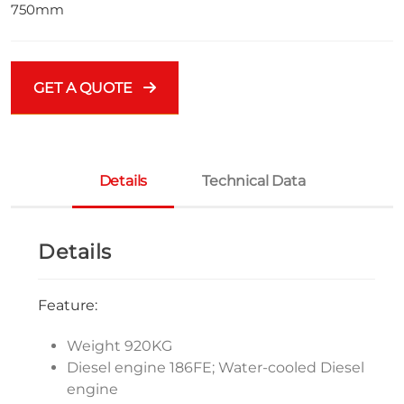
750mm
GET A QUOTE
Details
Technical Data
Details
Feature:
Weight 920KG
Diesel engine 186FE; Water-cooled Diesel
engine