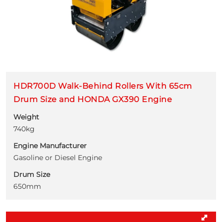
HDR700D Walk-Behind Rollers With 65cm
Drum Size and HONDA GX390 Engine
Weight
740kg
Engine Manufacturer
Gasoline or Diesel Engine
Drum Size
650mm