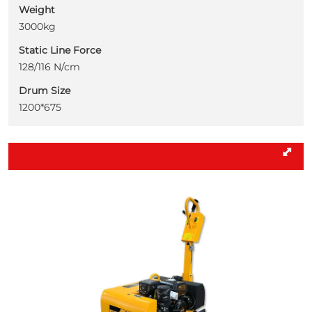
Weight
3000kg
Static Line Force
128/116 N/cm
Drum Size
1200*675