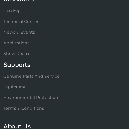
Catalog
Technical Center
News & Events
Applications
Show Room
Supports
Genuine Parts And Service
EquipCare
Environmental Protection
Terms & Conditions
About Us