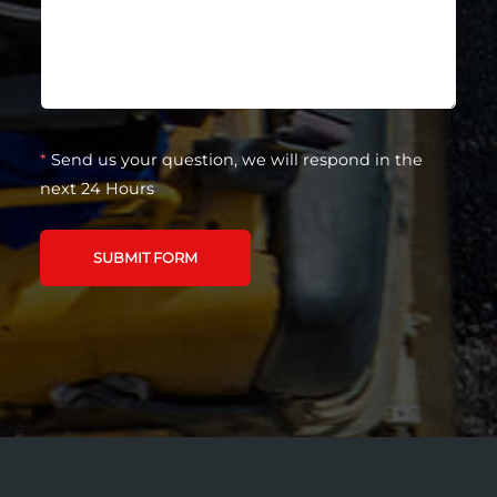
*
Send us your question, we will respond in the
next 24 Hours