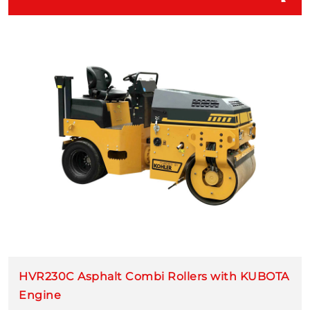
HVR230C Asphalt Combi Rollers with KUBOTA
Engine