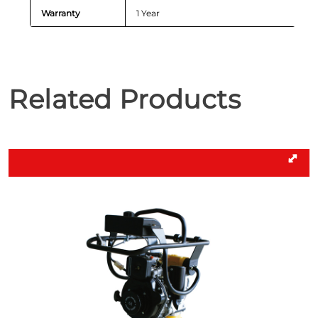
Warranty
1 Year
Related Products