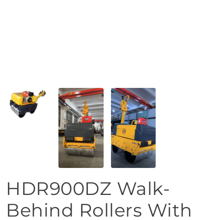
HDR900DZ Walk-
Behind Rollers With