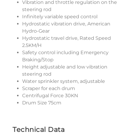
Vibration and throttle regulation on the
steering rod
Infinitely variable speed control
Hydrostatic vibration drive, American
Hydro-Gear
Hydrostatic travel drive, Rated Speed
2.5KM/H
Safety control including Emergency
Braking/Stop
Height adjustable and low vibration
steering rod
Water sprinkler system, adjustable
Scraper for each drum
Centrifugal Force 30KN
Drum Size 75cm
Technical Data