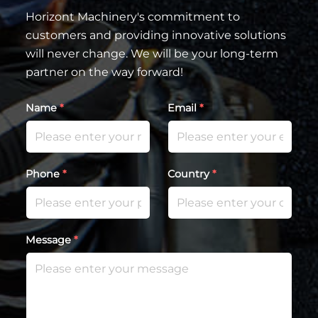
Horizont Machinery's commitment to
customers and providing innovative solutions
will never change. We will be your long-term
partner on the way forward!
Name
*
Email
*
Phone
*
Country
*
Message
*