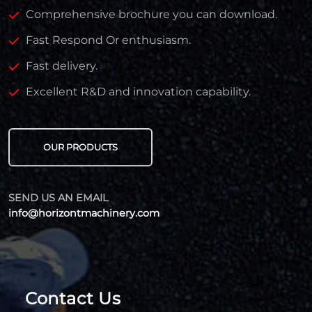
Comprehensive brochure you can download.
Fast Respond Or enthusiasm.
Fast delivery.
Excellent R&D and innovation capability.
OUR PRODUCTS
SEND US AN EMAIL
info@horizontmachinery.com
Contact Us