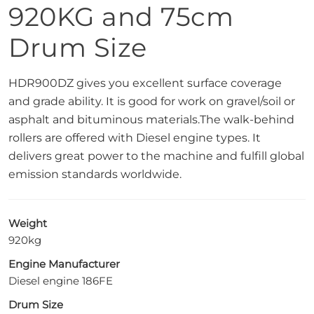
920KG and 75cm
Drum Size
HDR900DZ gives you excellent surface coverage
and grade ability. It is good for work on gravel/soil or
asphalt and bituminous materials.The walk-behind
rollers are offered with Diesel engine types. It
delivers great power to the machine and fulfill global
emission standards worldwide.
Weight
920kg
Engine Manufacturer
Diesel engine 186FE
Drum Size