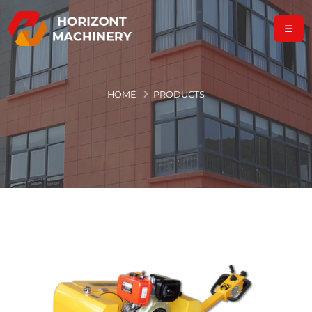
HOME
PRODUCTS