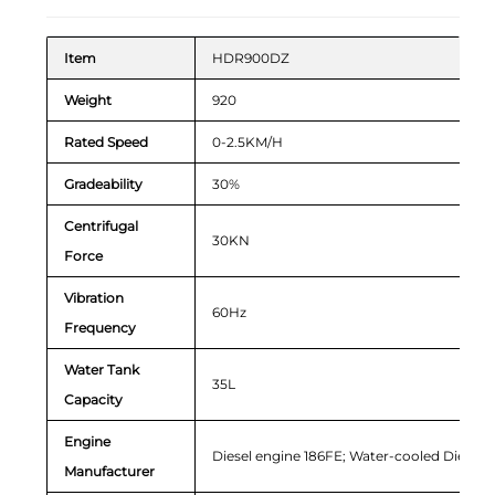
Item
HDR900DZ
Weight
920
Rated Speed
0-2.5KM/H
Gradeability
30%
Centrifugal
30KN
Force
Vibration
60Hz
Frequency
Water Tank
35L
Capacity
Engine
Diesel engine 186FE; Water-cooled Diesel 
Manufacturer