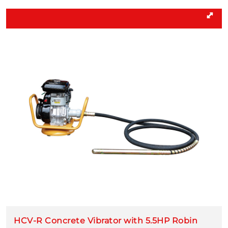
HCV-R Concrete Vibrator with 5.5HP Robin