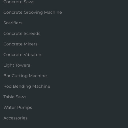
Concrete Saws
Concrete Grooving Machine
Scarifiers
Concrete Screeds
Concrete Mixers
Concrete Vibrators
Light Towers
Bar Cutting Machine
Rod Bending Machine
Table Saws
Water Pumps
Accessories