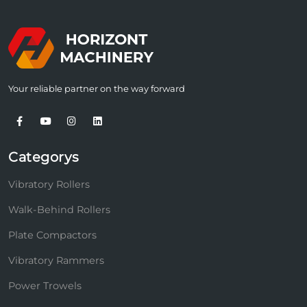
Your reliable partner on the way forward
Categorys
Vibratory Rollers
Walk-Behind Rollers
Plate Compactors
Vibratory Rammers
Power Trowels