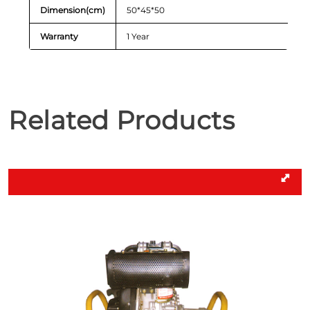
Dimension(cm)
50*45*50
Warranty
1 Year
Related Products