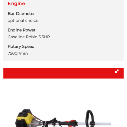
Engine
Bar Diameter
optional choice
Engine Power
Gasoline Robin 5.5HP
Rotary Speed
7500r/min