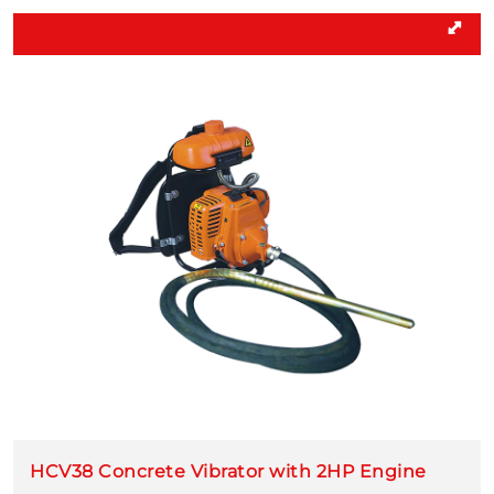
HCV38 Concrete Vibrator with 2HP Engine