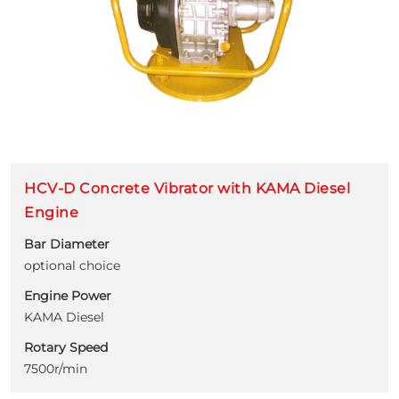
HCV-D Concrete Vibrator with KAMA Diesel
Engine
Bar Diameter
optional choice
Engine Power
KAMA Diesel
Rotary Speed
7500r/min