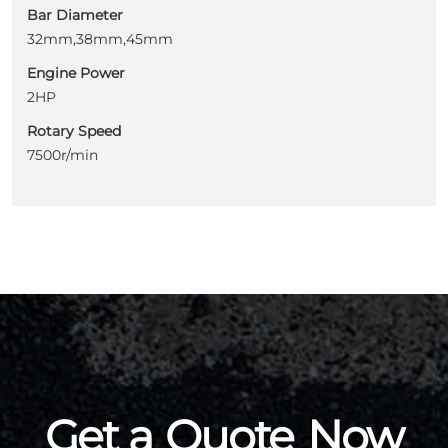
Bar Diameter
32mm,38mm,45mm
Engine Power
2HP
Rotary Speed
7500r/min
Get a
Quote
Now