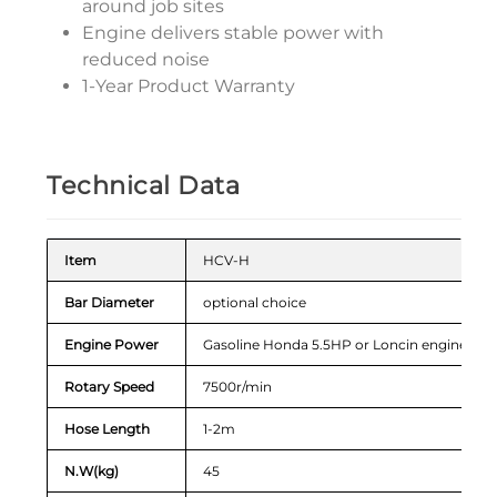
around job sites
Engine delivers stable power with
reduced noise
1-Year Product Warranty
Technical Data
Item
HCV-H
Bar Diameter
optional choice
Engine Power
Gasoline Honda 5.5HP or Loncin engine
Rotary Speed
7500r/min
Hose Length
1-2m
N.W(kg)
45