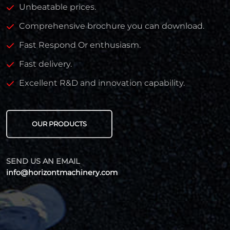
Unbeatable prices.
Comprehensive brochure you can download.
Fast Respond Or enthusiasm.
Fast delivery.
Excellent R&D and innovation capability.
OUR PRODUCTS
SEND US AN EMAIL
info@horizontmachinery.com