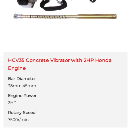
HCV35 Concrete Vibrator with 2HP Honda
Engine
Bar Diameter
38mm,45mm
Engine Power
2HP
Rotary Speed
7500r/min