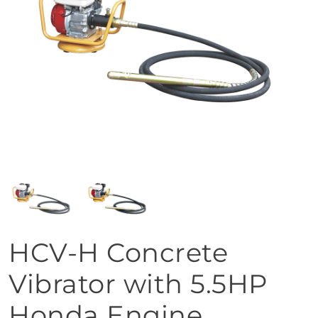
HCV-H Concrete
Vibrator with 5.5HP
Honda Engine