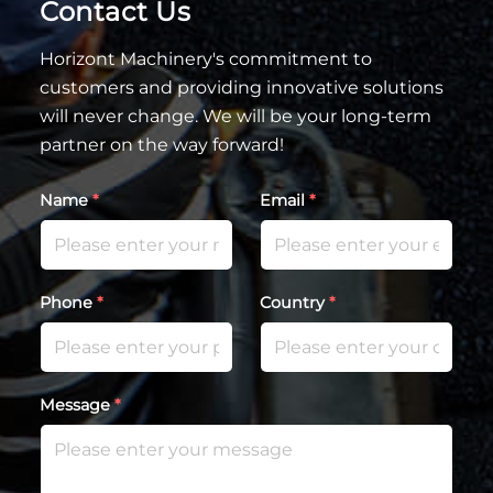
Contact Us
Horizont Machinery's commitment to
customers and providing innovative solutions
will never change. We will be your long-term
partner on the way forward!
Name
*
Email
*
Phone
*
Country
*
Message
*