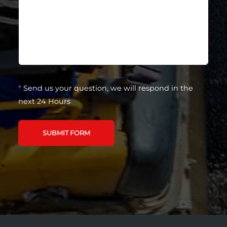
*
Send us your question, we will respond in the
next 24 Hours