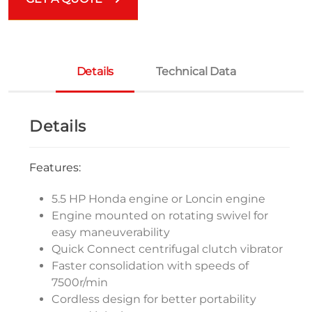
Details
Technical Data
Details
Features:
5.5 HP Honda engine or Loncin engine
Engine mounted on rotating swivel for
easy maneuverability
Quick Connect centrifugal clutch vibrator
Faster consolidation with speeds of
7500r/min
Cordless design for better portability