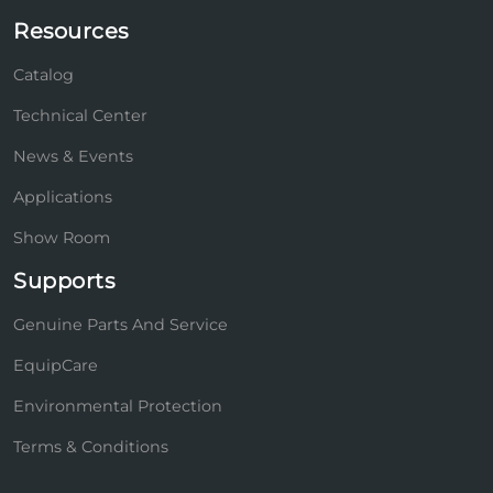
Resources
Catalog
Technical Center
News & Events
Applications
Show Room
Supports
Genuine Parts And Service
EquipCare
Environmental Protection
Terms & Conditions