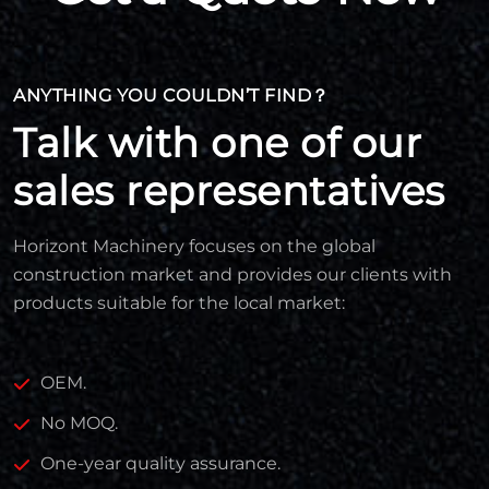
ANYTHING YOU COULDN’T FIND？
Talk with one of our
sales representatives
Horizont Machinery focuses on the global
construction market and provides our clients with
products suitable for the local market:
OEM.
No MOQ.
One-year quality assurance.