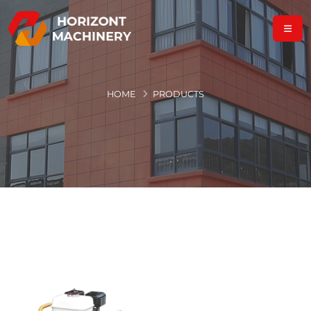
HOME
PRODUCTS