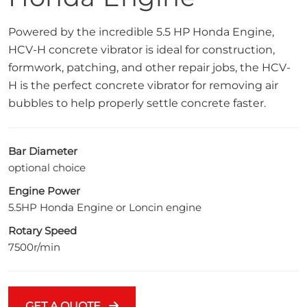
Powered by the incredible 5.5 HP Honda Engine,
HCV-H concrete vibrator is ideal for construction,
formwork, patching, and other repair jobs, the HCV-
H is the perfect concrete vibrator for removing air
bubbles to help properly settle concrete faster.
Bar Diameter
optional choice
Engine Power
5.5HP Honda Engine or Loncin engine
Rotary Speed
7500r/min
GET A QUOTE